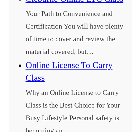
Your Path to Convenience and
Certification You will have plenty
of time to cover and review the
material covered, but…
Online License To Carry
Class
Why an Online License to Carry
Class is the Best Choice for Your
Busy Lifestyle Personal safety is
becoming an…