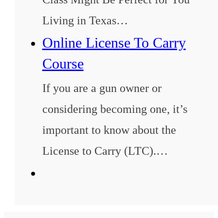
Living in Texas…
Online License To Carry
Course
If you are a gun owner or
considering becoming one, it’s
important to know about the
License to Carry (LTC).…