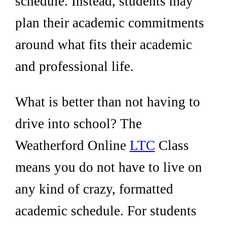
schedule. Instead, students may
plan their academic commitments
around what fits their academic
and professional life.
What is better than not having to
drive into school? The
Weatherford Online
LTC
Class
means you do not have to live on
any kind of crazy, formatted
academic schedule. For students