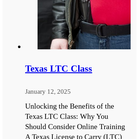
Texas LTC Class
January 12, 2025
Unlocking the Benefits of the
Texas LTC Class: Why You
Should Consider Online Training
A Texas License to Carry (LTC)