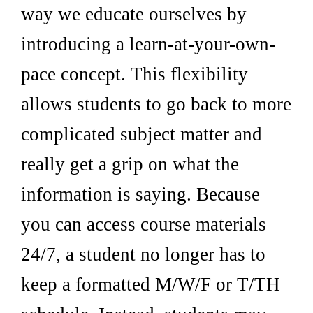
way we educate ourselves by
introducing a learn-at-your-own-
pace concept. This flexibility
allows students to go back to more
complicated subject matter and
really get a grip on what the
information is saying. Because
you can access course materials
24/7, a student no longer has to
keep a formatted M/W/F or T/TH