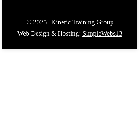
© 2025 | Kinetic Training Group
Web Design & Hosting:
SimpleWebs13