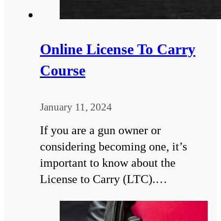
Online License To Carry
Course
January 11, 2024
If you are a gun owner or
considering becoming one, it’s
important to know about the
License to Carry (LTC).…