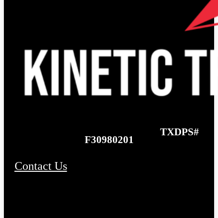
TXDPS#
F30980201
Contact Us