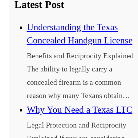
Latest Post
Understanding the Texas
Concealed Handgun License
Benefits and Reciprocity Explained
The ability to legally carry a
concealed firearm is a common
reason why many Texans obtain…
Why You Need a Texas LTC
Legal Protection and Reciprocity