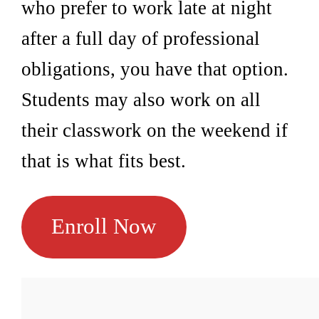
who prefer to work late at night
after a full day of professional
obligations, you have that option.
Students may also work on all
their classwork on the weekend if
that is what fits best.
Enroll Now