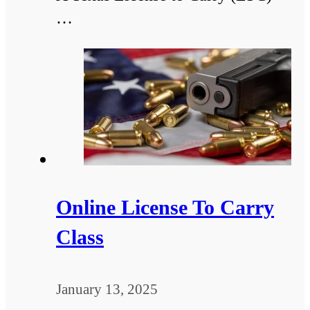
…
Online License To Carry
Class
January 13, 2025