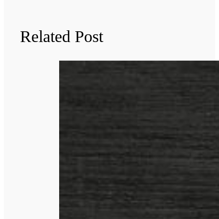
Related Post