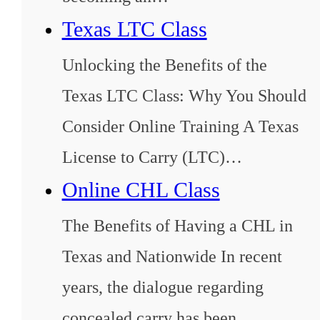
Texas LTC Class
Unlocking the Benefits of the
Texas LTC Class: Why You Should
Consider Online Training A Texas
License to Carry (LTC)…
Online CHL Class
The Benefits of Having a CHL in
Texas and Nationwide In recent
years, the dialogue regarding
concealed carry has been…