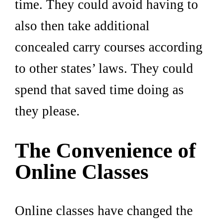
time. They could avoid having to
also then take additional
concealed carry courses according
to other states’ laws. They could
spend that saved time doing as
they please.
The Convenience of
Online Classes
Online classes have changed the