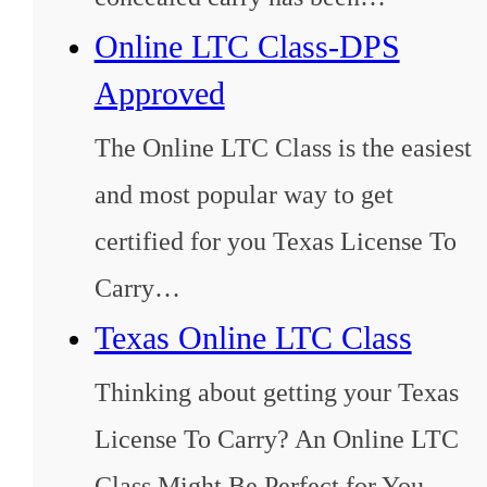
Online LTC Class-DPS
Approved
The Online LTC Class is the easiest
and most popular way to get
certified for you Texas License To
Carry…
Texas Online LTC Class
Thinking about getting your Texas
License To Carry? An Online LTC
Class Might Be Perfect for You