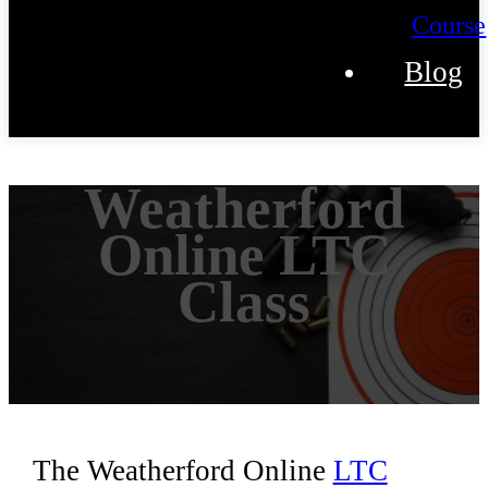
Course
Blog
Weatherford
Online LTC
Class
The Weatherford Online
LTC