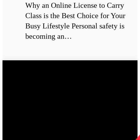
Why an Online License to Carry
Class is the Best Choice for Your
Busy Lifestyle Personal safety is
becoming an…