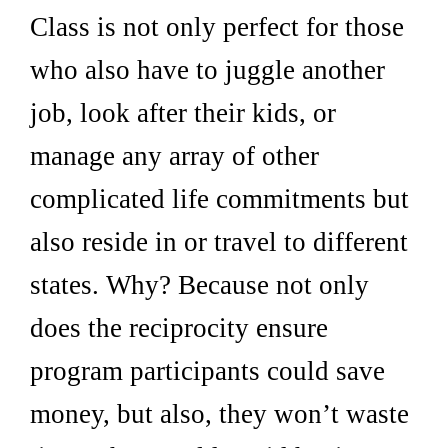
Class is not only perfect for those
who also have to juggle another
job, look after their kids, or
manage any array of other
complicated life commitments but
also reside in or travel to different
states. Why? Because not only
does the reciprocity ensure
program participants could save
money, but also, they won’t waste