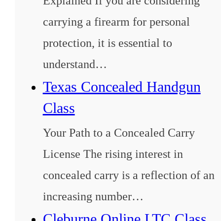
Explained If you are considering
carrying a firearm for personal
protection, it is essential to
understand…
Texas Concealed Handgun
Class
Your Path to a Concealed Carry
License The rising interest in
concealed carry is a reflection of an
increasing number…
Cleburne Online LTC Class