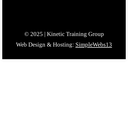
© 2025 | Kinetic Training Group
Web Design & Hosting:
SimpleWebs13