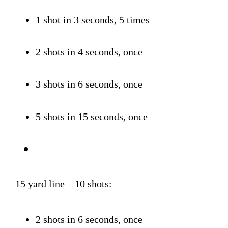
1 shot in 3 seconds, 5 times
2 shots in 4 seconds, once
3 shots in 6 seconds, once
5 shots in 15 seconds, once
15 yard line – 10 shots:
2 shots in 6 seconds, once