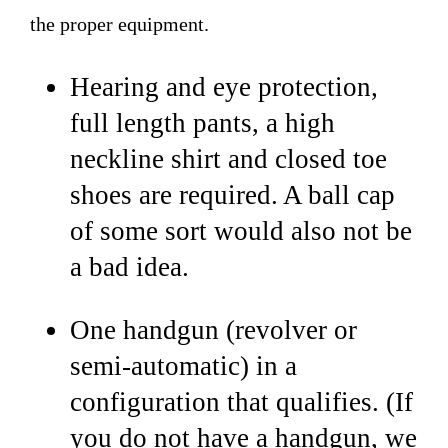
the proper equipment.
Hearing and eye protection,
full length pants, a high
neckline shirt and closed toe
shoes are required. A ball cap
of some sort would also not be
a bad idea.
One handgun (revolver or
semi-automatic) in a
configuration that qualifies. (If
you do not have a handgun, we