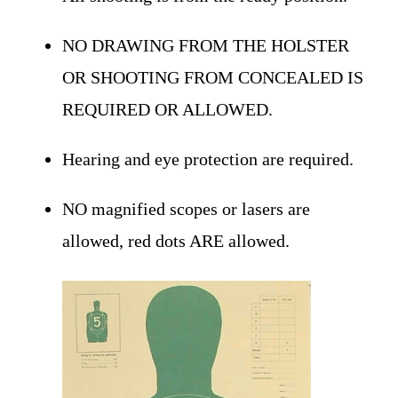
NO DRAWING FROM THE HOLSTER
OR SHOOTING FROM CONCEALED IS
REQUIRED OR ALLOWED.
Hearing and eye protection are required.
NO magnified scopes or lasers are
allowed, red dots ARE allowed.