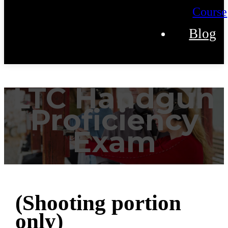
Course
Blog
LTC Handgun
Proficiency
Exam
(Shooting portion
only)