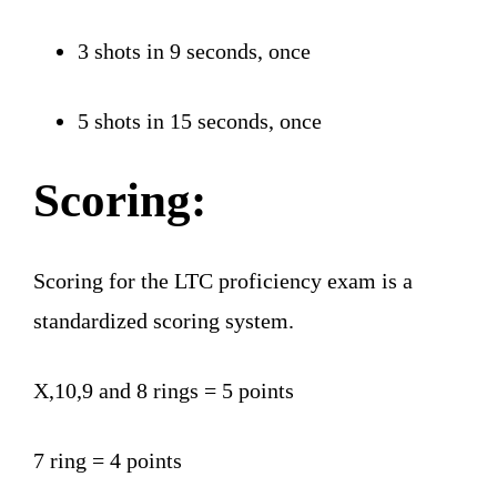
3 shots in 9 seconds, once
5 shots in 15 seconds, once
Scoring:
Scoring for the LTC proficiency exam is a
standardized scoring system.
X,10,9 and 8 rings = 5 points
7 ring = 4 points