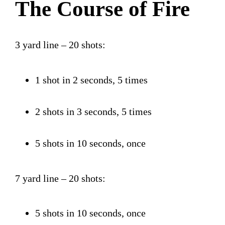
The Course of Fire
3 yard line – 20 shots:
1 shot in 2 seconds, 5 times
2 shots in 3 seconds, 5 times
5 shots in 10 seconds, once
7 yard line – 20 shots:
5 shots in 10 seconds, once