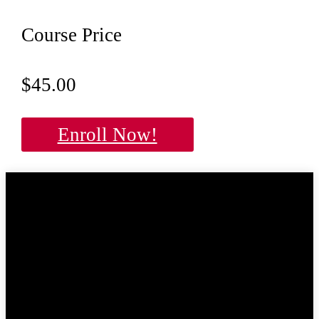
Course Price
$45.00
Enroll Now!