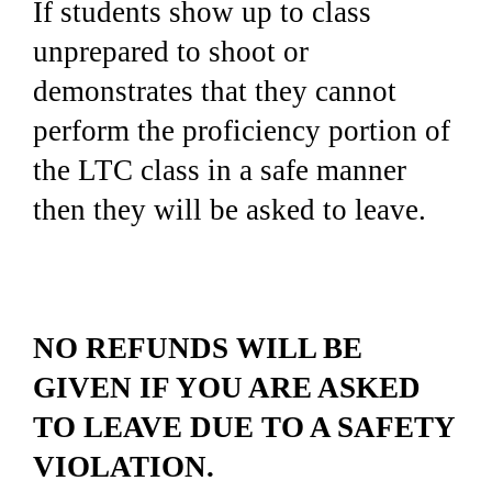
If students show up to class
unprepared to shoot or
demonstrates that they cannot
perform the proficiency portion of
the LTC class in a safe manner
then they will be asked to leave.
NO REFUNDS WILL BE
GIVEN IF YOU ARE ASKED
TO LEAVE DUE TO A SAFETY
VIOLATION.