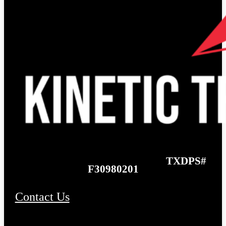
TXDPS#
F30980201
Contact Us