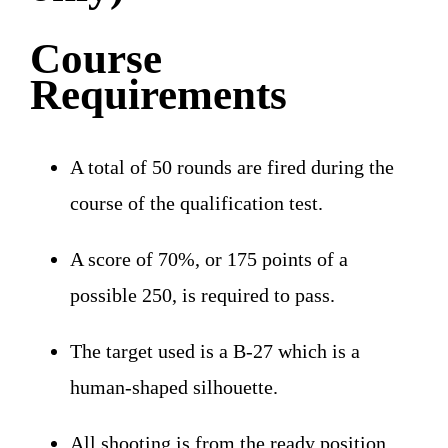
Course
Requirements
A total of 50 rounds are fired during the
course of the qualification test.
A score of 70%, or 175 points of a
possible 250, is required to pass.
The target used is a B-27 which is a
human-shaped silhouette.
All shooting is from the ready position.