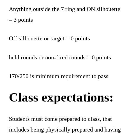
Anything outside the 7 ring and ON silhouette
= 3 points
Off silhouette or target = 0 points
held rounds or non-fired rounds = 0 points
170/250 is minimum requirement to pass
Class expectations:
Students must come prepared to class, that
includes being physically prepared and having