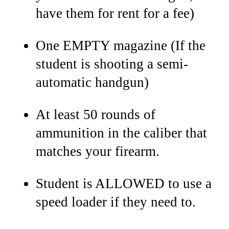
have them for rent for a fee)
One EMPTY magazine (If the
student is shooting a semi-
automatic handgun)
At least 50 rounds of
ammunition in the caliber that
matches your firearm.
Student is ALLOWED to use a
speed loader if they need to.